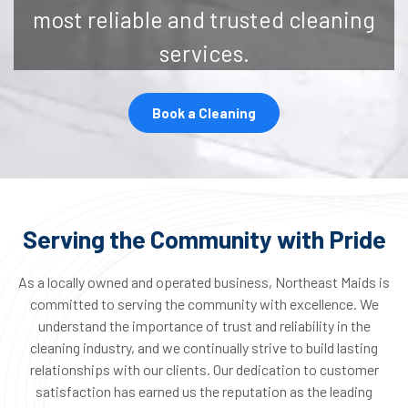
most reliable and trusted cleaning
services.
Book a Cleaning
Serving the Community with Pride
As a locally owned and operated business, Northeast Maids is
committed to serving the community with excellence. We
understand the importance of trust and reliability in the
cleaning industry, and we continually strive to build lasting
relationships with our clients. Our dedication to customer
satisfaction has earned us the reputation as the leading