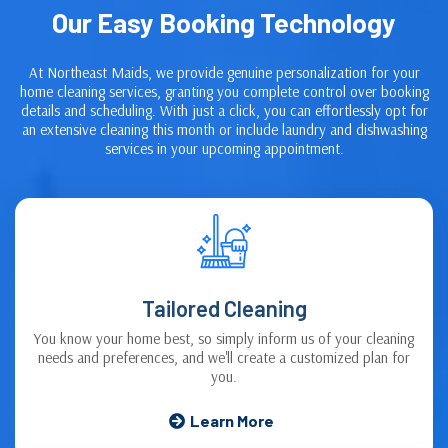
Our Easy Booking Technology
At Northeast Maids, we provide genuine personalization for your
home cleaning services, granting you complete control over booking
details and scheduling. With just a click, you can effortlessly opt for
an extensive cleaning this month or include laundry and dishwashing
services in your upcoming appointment.
Tailored Cleaning
You know your home best, so simply inform us of your cleaning
needs and preferences, and we'll create a customized plan for
you.
Learn More