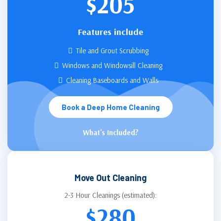
$205
Features include
Tile and Grout Scrubbing
Windows and Windowsill Cleaning
Cleaning Baseboards and Walls
Book a Deep Home Cleaning
What's Included?
Move Out Cleaning
2-3 Hour Cleanings (estimated):
$280