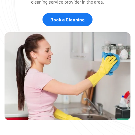
cleaning service provider in the area.
Book a Cleaning