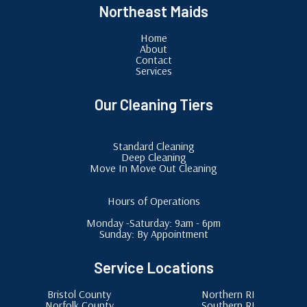
Northeast Maids
Home
About
Contact
Services
Our Cleaning Tiers
Standard Cleaning
Deep Cleaning
Move In Move Out Cleaning
Hours of Operations
Monday -Saturday: 9am - 6pm
Sunday: By Appointment
Service Locations
Bristol County
Northern RI
Norfolk County
Southern RI