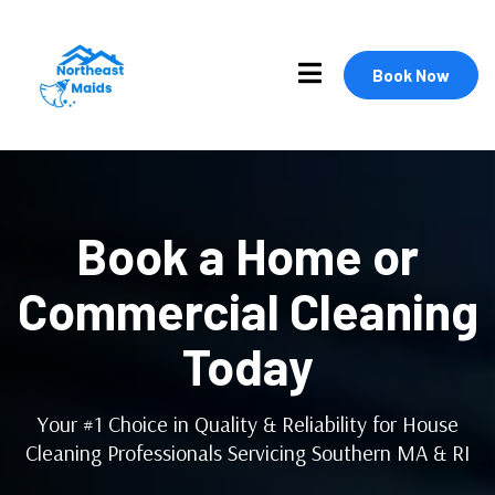
Book Now
Book a Home or
Commercial Cleaning
Today
Your #1 Choice in Quality & Reliability for House
Cleaning Professionals Servicing Southern MA & RI