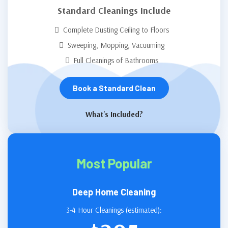
Standard Cleanings Include
Complete Dusting Ceiling to Floors
Sweeping, Mopping, Vacuuming
Full Cleanings of Bathrooms
Book a Standard Clean
What's Included?
Most Popular
Deep Home Cleaning
3-4 Hour Cleanings (estimated):