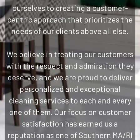
ourselves to creating a customer-
centric approach that prioritizes the
needs of our clients above all else.
We believe in treating our customers
with the respect and admiration they
deserve, and we are proud to deliver
personalized and exceptional
cleaning services to each and every
one of them. Our focus on customer
satisfaction has earned us a
reputation as one of Southern MA/RI