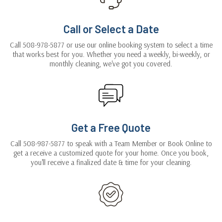
Call or Select a Date
Call 508-978-5877 or use our online booking system to select a time
that works best for you. Whether you need a weekly, bi-weekly, or
monthly cleaning, we've got you covered.
Get a Free Quote
Call 508-987-5877 to speak with a Team Member or Book Online to
get a receive a customized quote for your home. Once you book,
you'll receive a finalized date & time for your cleaning.