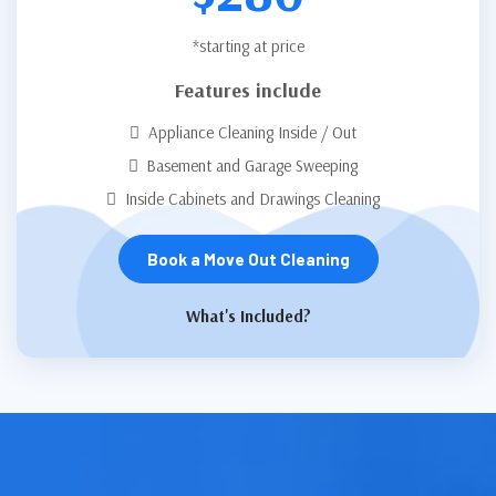
*starting at price
Features include
Appliance Cleaning Inside / Out
Basement and Garage Sweeping
Inside Cabinets and Drawings Cleaning
Book a Move Out Cleaning
What's Included?