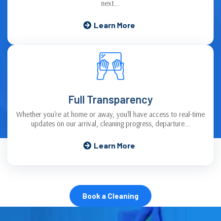
next...
Learn More
Full Transparency
Whether you're at home or away, you'll have access to real-time
updates on our arrival, cleaning progress, departure...
Learn More
Book a Cleaning