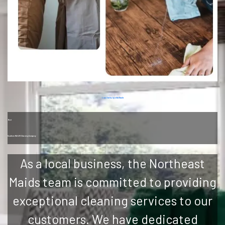
Local Service, Spotless Results
Best
Southern MA & RI Cleaning Company
As a local business, the Northeast
Maids team is committed to providing
exceptional cleaning services to our
customers. We have dedicated