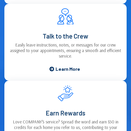
Talk to the Crew
Easily leave instructions, notes, or messages for our crew
assigned to your appointments, ensuring a smooth and efficient
service.
Learn More
Earn Rewards
Love COMPANY’S service? Spread the word and earn $50 in
credits for each home you refer to us, contributing to your