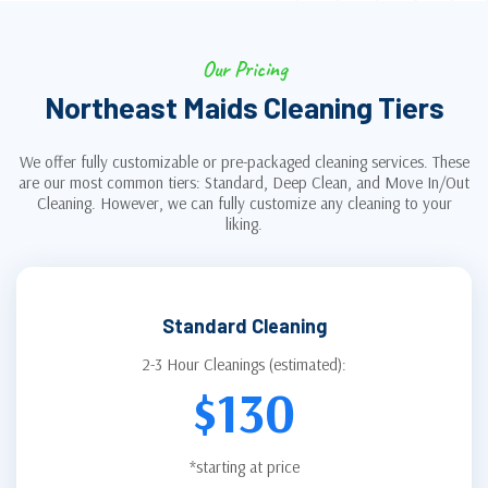
Our Pricing
Northeast Maids Cleaning Tiers
We offer fully customizable or pre-packaged cleaning services. These
are our most common tiers: Standard, Deep Clean, and Move In/Out
Cleaning. However, we can fully customize any cleaning to your
liking.
Standard Cleaning
2-3 Hour Cleanings (estimated):
$130
*starting at price