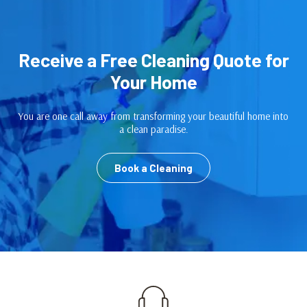
Receive a Free Cleaning Quote for
Your Home
You are one call away from transforming your beautiful home into
a clean paradise.
Book a Cleaning