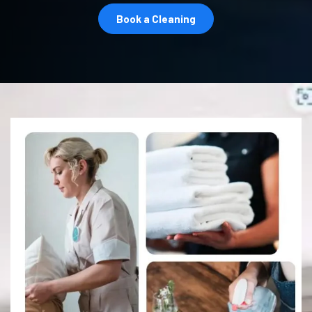
Book a Cleaning