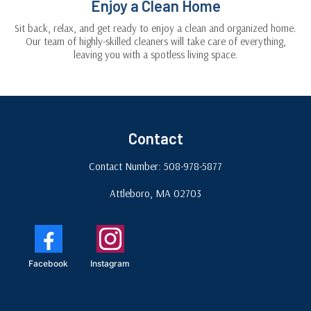
Enjoy a Clean Home
Sit back, relax, and get ready to enjoy a clean and organized home.
Our team of highly-skilled cleaners will take care of everything,
leaving you with a spotless living space.
Contact
Contact Number: 508-978-5877
Attleboro, MA 02703
Facebook
Instagram